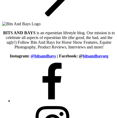
BITS AND BAYS
is an equestrian lifestyle blog. Our mission is to
celebrate all aspects of equestrian life (the good, the bad, and the
ugly!) Follow Bits And Bays for Horse Show Features, Equine
Photography, Product Reviews, Interviews and more!
Instagram:
@bitsandbays
|
Facebook: @
bitsandbayseq
Facebook
Instagram