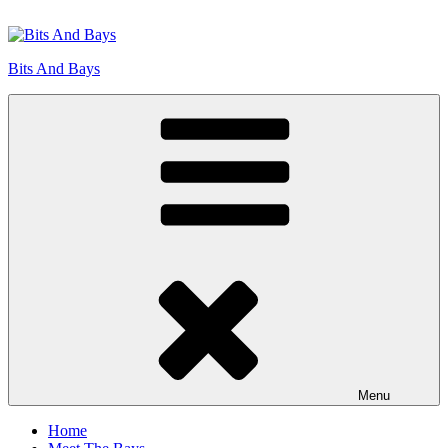
Skip
to
content
Bits And Bays
Menu
Home