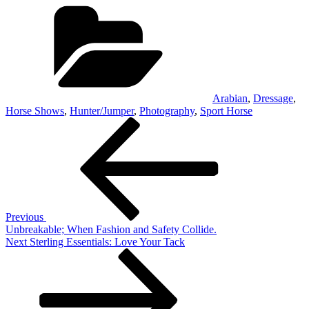
Categories
Arabian
,
Dressage
,
Horse Shows
,
Hunter/Jumper
,
Photography
,
Sport Horse
Post
Previous
Post
navigation
Previous
Unbreakable; When Fashion and Safety Collide.
Next
Next
Sterling Essentials: Love Your Tack
Post