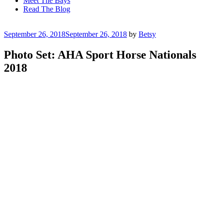
Meet The Bays
Read The Blog
Posted
September 26, 2018
September 26, 2018
by
Betsy
on
Photo Set: AHA Sport Horse Nationals
2018