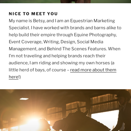
NICE TO MEET YOU
My name is Betsy, and I am an Equestrian Marketing
Specialist. I have worked with brands and barns alike to
help build their empire through Equine Photography,
Event Coverage, Writing, Design, Social Media
Management, and Behind The Scenes Features. When
I’m not traveling and helping brands reach their
audience, I am riding and showing my own horses (a
little herd of bays, of course –
read more about them
here
!)