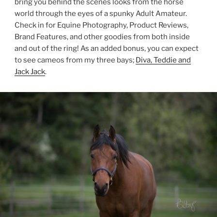
bring you behind the scenes looks from the horse
world through the eyes of a spunky Adult Amateur.
Check in for Equine Photography, Product Reviews,
Brand Features, and other goodies from both inside
and out of the ring! As an added bonus, you can expect
to see cameos from my three bays;
Diva, Teddie and
Jack Jack
.