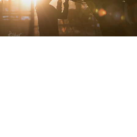
A LITTLE HISTORY
I have photographed internationally known events
including
Longines Masters of Paris
,
The Scottsdale
Arabian Horse Show
and the
Rolex Kentucky 3-Day
Event,
been a Staff Writer and Photographer for
The
Plaid Horse Magazine
, and worked with brands such as
Unbelts
,
Horseware Ireland
,
Micklem
,
Roeckl
,
Essex
Classics
,
Struck Apparel
,
Equi In Style
,
Benefab by Sore
No More
,
Classic Equine
,
Dreamers & Schemers
,
It’s A
Haggerty’s
,
RJ Classics
,
One K Helmets
,
Noble
Outfitters
, and
Fleeceworks
(just to name a few!)