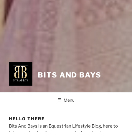
BITS AND BAYS
Menu
HELLO THERE
Bits And Bays is an Equestrian Lifestyle Blog, here to