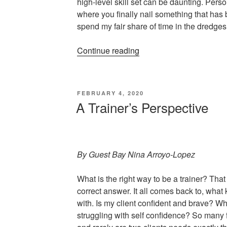
high-level skill set can be daunting. Pers
where you finally nail something that has 
spend my fair share of time in the dredges
“Perfection
Continue reading
Is
For
Quitters”
POSTED
FEBRUARY 4, 2020
ON
A Trainer’s Perspective
By Guest Bay Nina Arroyo-Lopez
What is the right way to be a trainer? That
correct answer. It all comes back to, what 
with. Is my client confident and brave? Wha
struggling with self confidence? So many f