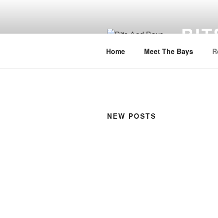
Skip
to
BIT
content
Home
Meet The Bays
R
NEW POSTS