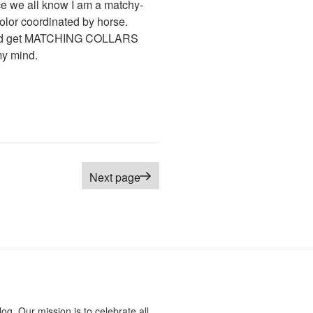
nce we all know I am a matchy-
olor coordinated by horse.
 could get MATCHING COLLARS
y mind.
Next page
log. Our mission is to celebrate all