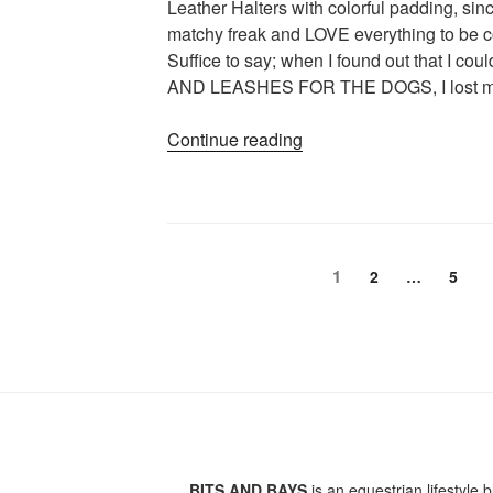
Leather Halters with colorful padding, si
of
matchy freak and LOVE everything to be c
winter)”
Suffice to say; when I found out that I
AND LEASHES FOR THE DOGS, I lost m
“Is
Continue reading
There
Anything
Better
Than
Posts
Good
Page
1
Page
Page
2
…
5
Leather?”
pagination
BITS AND BAYS
is an equestrian lifestyle b