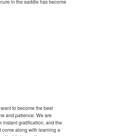
secure in the saddle has become
t want to become the best
 time and patience. We are
 instant gratification, and the
at come along with learning a