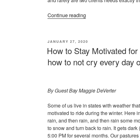
and rarely are two clients needs exactly 
“A
Continue reading
Trainer’s
Perspective”
POSTED
JANUARY 27, 2020
ON
How to Stay Motivated for 
how to not cry every day o
By Guest Bay Maggie DeVerter
Some of us live in states with weather that
motivated to ride during the winter. Here i
rain, and then rain, and then rain some mo
to snow and turn back to rain. It gets dark 
5:00 PM for several months. Our pastures