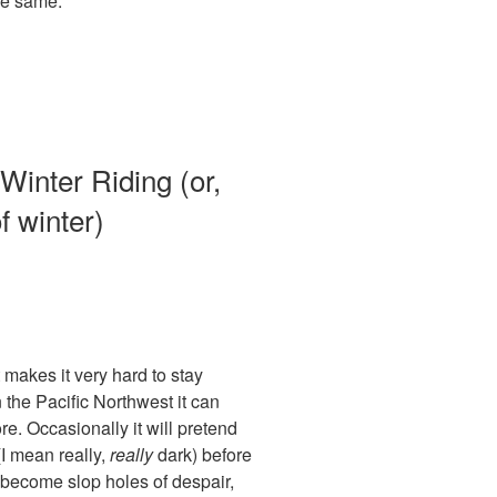
the same.
Winter Riding (or,
f winter)
 makes it very hard to stay
n the Pacific Northwest it can
re. Occasionally it will pretend
(I mean really,
really
dark) before
 become slop holes of despair,