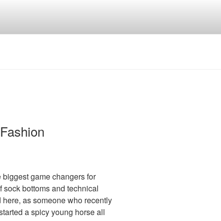
 Fashion
e biggest game changers for
 of sock bottoms and technical
sed here, as someone who recently
tarted a spicy young horse all