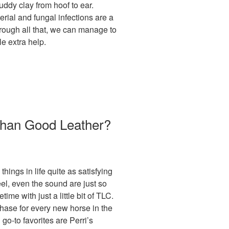
ddy clay from hoof to ear.
erial and fungal infections are a
ough all that, we can manage to
le extra help.
 Than Good Leather?
things in life quite as satisfying
eel, even the sound are just so
etime with just a little bit of TLC.
rchase for every new horse in the
go-to favorites are Perri’s