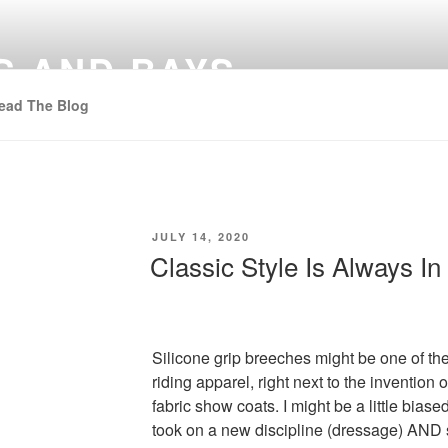
S AND BAYS
ead The Blog
POSTED
JULY 14, 2020
ON
Classic Style Is Always In
Silicone grip breeches might be one of th
riding apparel, right next to the invention
fabric show coats. I might be a little bia
took on a new discipline (dressage) AND s