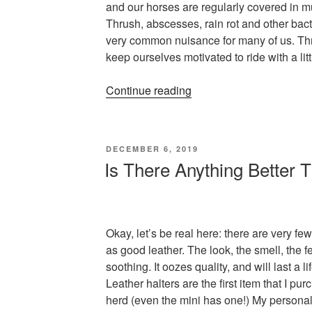
and our horses are regularly covered in mu
Thrush, abscesses, rain rot and other bact
very common nuisance for many of us. Thr
keep ourselves motivated to ride with a litt
“How
Continue reading
to
Stay
Motivated
POSTED
DECEMBER 6, 2019
for
ON
Is There Anything Better
Winter
Riding
(or,
how
Okay, let’s be real here: there are very few 
to
as good leather. The look, the smell, the f
not
soothing. It oozes quality, and will last a lif
cry
Leather halters are the first item that I pu
every
herd (even the mini has one!) My personal 
day