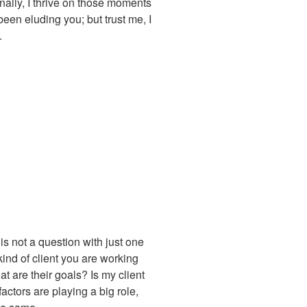
onally, I thrive on those moments
been eluding you; but trust me, I
.
 is not a question with just one
kind of client you are working
t are their goals? Is my client
actors are playing a big role,