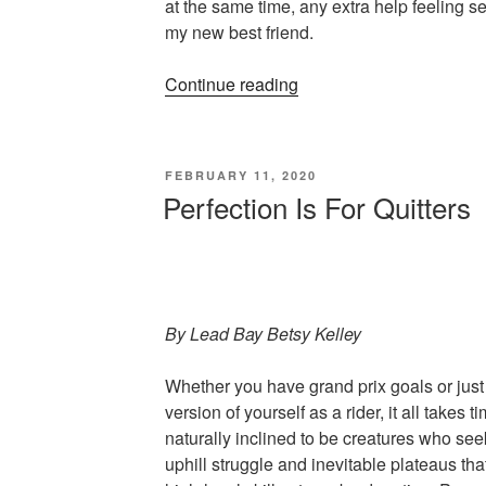
at the same time, any extra help feeling 
my new best friend.
“Classic
Continue reading
Style
Is
Always
POSTED
FEBRUARY 11, 2020
In
ON
Perfection Is For Quitters
Fashion”
By Lead Bay Betsy Kelley
Whether you have grand prix goals or jus
version of yourself as a rider, it all takes
naturally inclined to be creatures who seek
uphill struggle and inevitable plateaus th