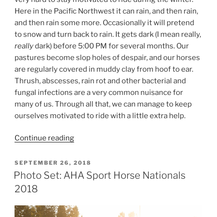
Here in the Pacific Northwest it can rain, and then rain,
and then rain some more. Occasionally it will pretend
to snow and turn back to rain. It gets dark (I mean really,
really
dark) before 5:00 PM for several months. Our
pastures become slop holes of despair, and our horses
are regularly covered in muddy clay from hoof to ear.
Thrush, abscesses, rain rot and other bacterial and
fungal infections are a very common nuisance for
many of us. Through all that, we can manage to keep
ourselves motivated to ride with a little extra help.
“How
Continue reading
to
Stay
POSTED
SEPTEMBER 26, 2018
ON
Motivated
Photo Set: AHA Sport Horse Nationals
for
2018
Winter
Riding