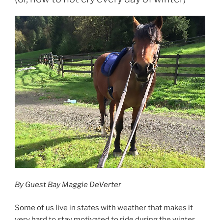
By Guest Bay Maggie DeVerter
Some of us live in states with weather that makes it
very hard to stay motivated to ride during the winter.