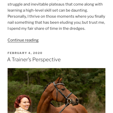
struggle and inevitable plateaus that come along with
learning a high-level skill set can be daunting.
Personally, I thrive on those moments where you finally
nail something that has been eluding you; but trust me,
I spend my fair share of time in the dredges.
“Perfection
Continue reading
Is
For
POSTED
FEBRUARY 4, 2020
ON
Quitters”
A Trainer’s Perspective