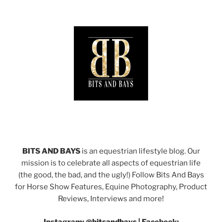
BITS AND BAYS
is an equestrian lifestyle blog. Our
mission is to celebrate all aspects of equestrian life
(the good, the bad, and the ugly!) Follow Bits And Bays
for Horse Show Features, Equine Photography, Product
Reviews, Interviews and more!
Instagram:
@bitsandbays
|
Facebook: