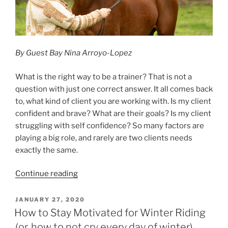
By Guest Bay Nina Arroyo-Lopez
What is the right way to be a trainer? That is not a
question with just one correct answer. It all comes back
to, what kind of client you are working with. Is my client
confident and brave? What are their goals? Is my client
struggling with self confidence? So many factors are
playing a big role, and rarely are two clients needs
exactly the same.
“A
Continue reading
Trainer’s
Perspective”
POSTED
JANUARY 27, 2020
ON
How to Stay Motivated for Winter Riding
(or, how to not cry every day of winter)