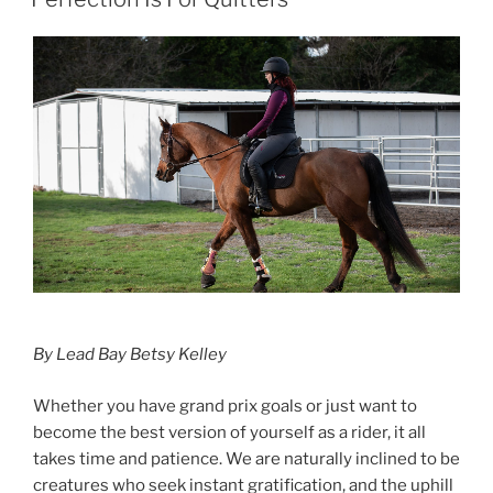
In
Fashion”
By Lead Bay Betsy Kelley
Whether you have grand prix goals or just want to
become the best version of yourself as a rider, it all
takes time and patience. We are naturally inclined to be
creatures who seek instant gratification, and the uphill