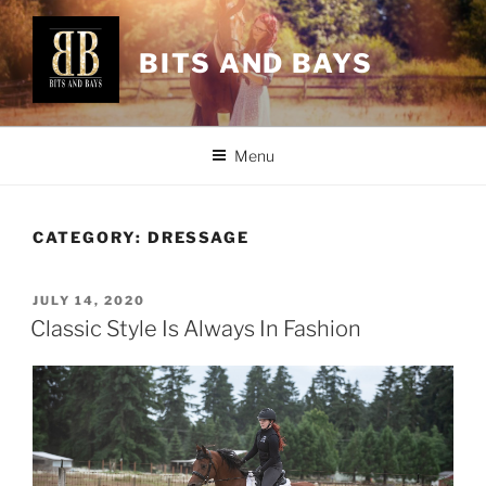
Skip
to
BITS AND BAYS
content
Menu
CATEGORY:
DRESSAGE
POSTED
JULY 14, 2020
ON
Classic Style Is Always In Fashion