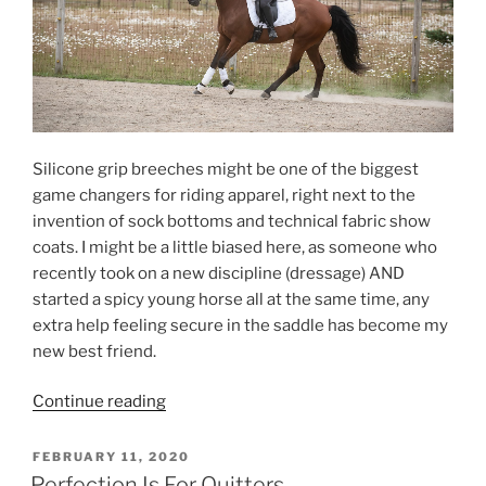
Silicone grip breeches might be one of the biggest
game changers for riding apparel, right next to the
invention of sock bottoms and technical fabric show
coats. I might be a little biased here, as someone who
recently took on a new discipline (dressage) AND
started a spicy young horse all at the same time, any
extra help feeling secure in the saddle has become my
new best friend.
“Classic
Continue reading
Style
Is
POSTED
FEBRUARY 11, 2020
ON
Always
Perfection Is For Quitters