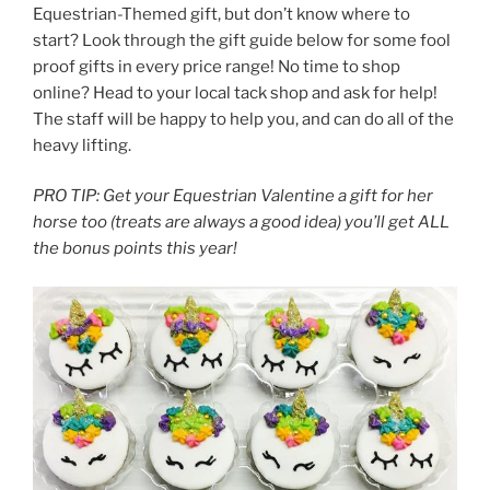
Equestrian-Themed gift, but don’t know where to
start? Look through the gift guide below for some fool
proof gifts in every price range! No time to shop
online? Head to your local tack shop and ask for help!
The staff will be happy to help you, and can do all of the
heavy lifting.
PRO TIP: Get your Equestrian Valentine a gift for her
horse too (treats are always a good idea) you’ll get ALL
the bonus points this year!