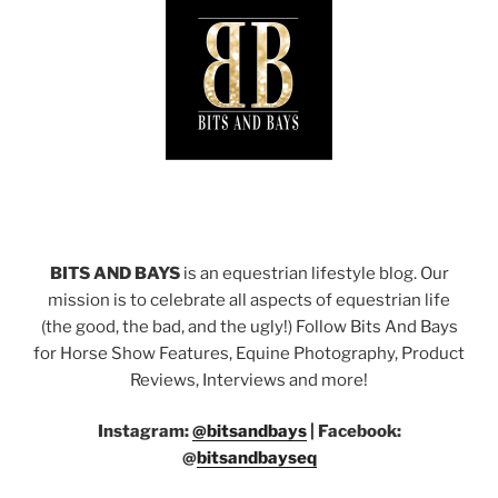
BITS AND BAYS
is an equestrian lifestyle blog. Our
mission is to celebrate all aspects of equestrian life
(the good, the bad, and the ugly!) Follow Bits And Bays
for Horse Show Features, Equine Photography, Product
Reviews, Interviews and more!
Instagram:
@bitsandbays
|
Facebook:
@
bitsandbayseq