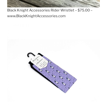
Black Knight Accessories Rider Wristlet – $75.00 –
www.BlackKnightAccessories.com