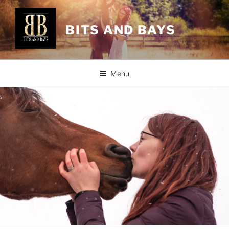
Skip
to
BITS AND BAYS
content
Menu