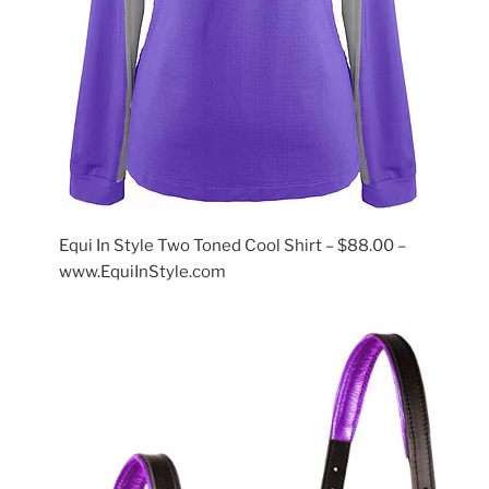
Equi In Style Two Toned Cool Shirt – $88.00 –
www.EquiInStyle.com