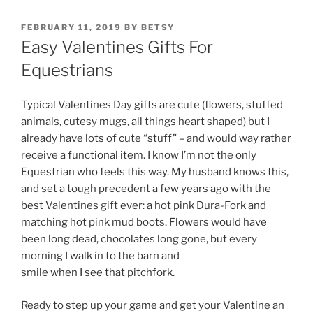
POSTED
FEBRUARY 11, 2019
BY
BETSY
ON
Easy Valentines Gifts For
Equestrians
Typical Valentines Day gifts are cute (flowers, stuffed
animals, cutesy mugs, all things heart shaped) but I
already have lots of cute “stuff” – and would way rather
receive a functional item. I know I’m not the only
Equestrian who feels this way. My husband knows this,
and set a tough precedent a few years ago with the
best Valentines gift ever: a hot pink Dura-Fork and
matching hot pink mud boots. Flowers would have
been long dead, chocolates long gone, but every
morning I walk in to the barn and
smile when I see that pitchfork.
Ready to step up your game and get your Valentine an