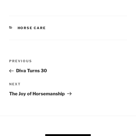
CATEGORIES
HORSE CARE
Post
Previous
PREVIOUS
navigation
Post
Diva Turns 30
Next
NEXT
Post
The Joy of Horsemanship