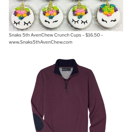
Snaks 5th AvenChew Crunch Cups – $16.50 –
www.Snaks5thAvenChew.com