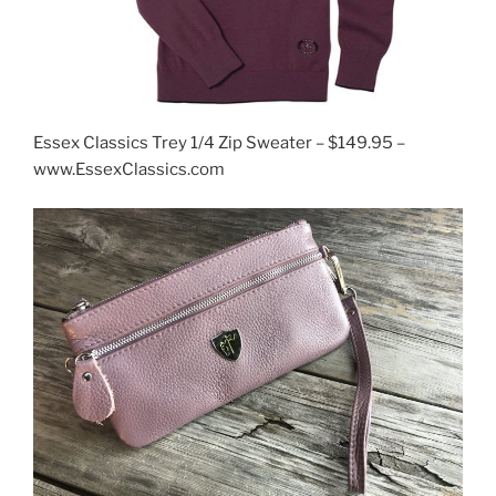
Essex Classics Trey 1/4 Zip Sweater – $149.95 –
www.EssexClassics.com