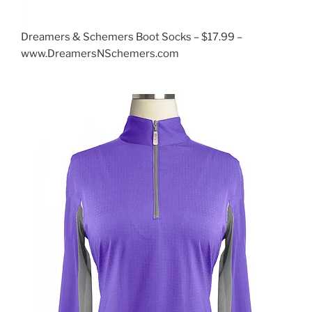
Dreamers & Schemers Boot Socks – $17.99 –
www.DreamersNSchemers.com