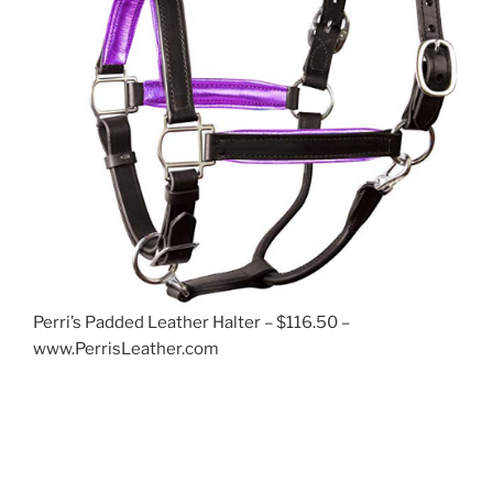
Perri’s Padded Leather Halter – $116.50 –
www.PerrisLeather.com