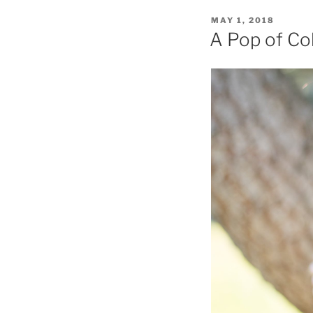
POSTED
MAY 1, 2018
ON
A Pop of Co