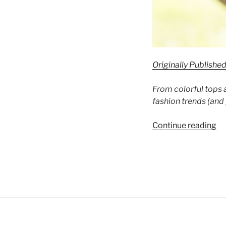
Originally Publishe
From colorful tops 
fashion trends (and 
“A
Continue reading
Po
of
Co