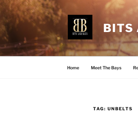
Skip
to
content
BITS
Home
Meet The Bays
Re
TAG:
UNBELTS