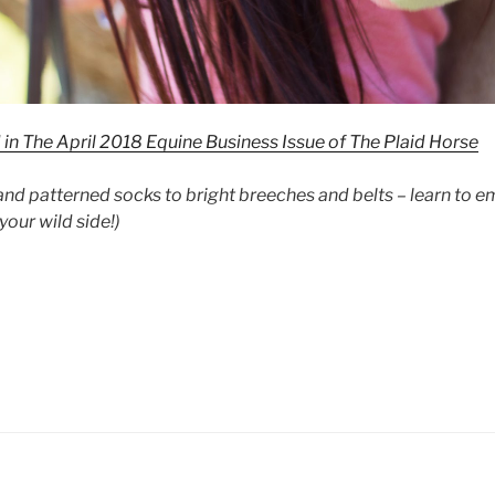
d in The April 2018 Equine Business Issue of The Plaid Horse
and patterned socks to bright breeches and belts – learn to 
your wild side!)
p
lor”