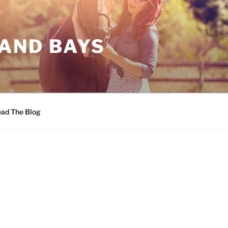
 AND BAYS
ad The Blog