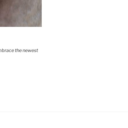
embrace the newest