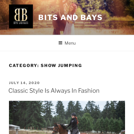
Skip
to
BITS AND BAYS
content
Menu
CATEGORY:
SHOW JUMPING
POSTED
JULY 14, 2020
ON
Classic Style Is Always In Fashion