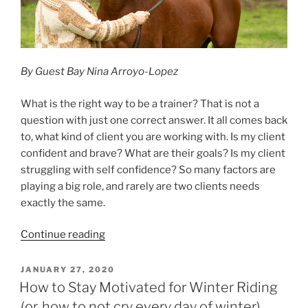
By Guest Bay Nina Arroyo-Lopez
What is the right way to be a trainer? That is not a
question with just one correct answer. It all comes back
to, what kind of client you are working with. Is my client
confident and brave? What are their goals? Is my client
struggling with self confidence? So many factors are
playing a big role, and rarely are two clients needs
exactly the same.
“A
Continue reading
Trainer’s
Perspective”
POSTED
JANUARY 27, 2020
ON
How to Stay Motivated for Winter Riding
(or, how to not cry every day of winter)