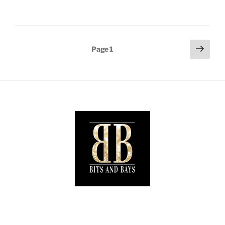
When
Fashion
and
Safety
Posts
Next
Page
1
Collide.”
page
pagination