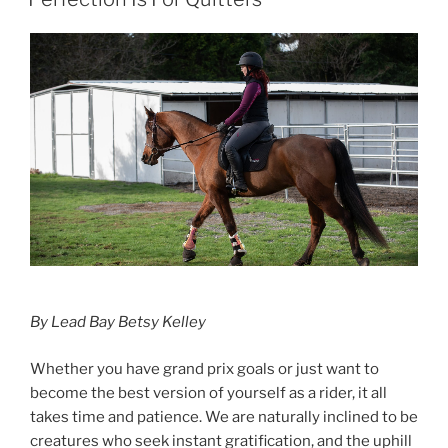
In
Fashion”
By Lead Bay Betsy Kelley
Whether you have grand prix goals or just want to
become the best version of yourself as a rider, it all
takes time and patience. We are naturally inclined to be
creatures who seek instant gratification, and the uphill