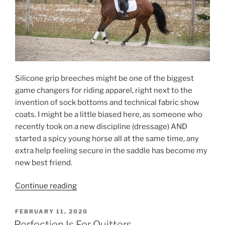
Silicone grip breeches might be one of the biggest
game changers for riding apparel, right next to the
invention of sock bottoms and technical fabric show
coats. I might be a little biased here, as someone who
recently took on a new discipline (dressage) AND
started a spicy young horse all at the same time, any
extra help feeling secure in the saddle has become my
new best friend.
“Classic
Continue reading
Style
Is
POSTED
FEBRUARY 11, 2020
ON
Always
Perfection Is For Quitters