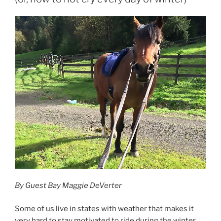
By Guest Bay Maggie DeVerter
Some of us live in states with weather that makes it
very hard to stay motivated to ride during the winter.