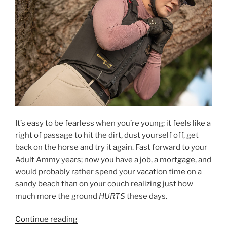
(or,
how
to
not
cry
every
day
of
winter)”
It’s easy to be fearless when you’re young; it feels like a
right of passage to hit the dirt, dust yourself off, get
back on the horse and try it again. Fast forward to your
Adult Ammy years; now you have a job, a mortgage, and
would probably rather spend your vacation time on a
sandy beach than on your couch realizing just how
much more the ground
HURTS
these days.
“Unbreakable;
Continue reading