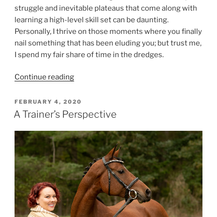
struggle and inevitable plateaus that come along with
learning a high-level skill set can be daunting.
Personally, I thrive on those moments where you finally
nail something that has been eluding you; but trust me,
I spend my fair share of time in the dredges.
“Perfection
Continue reading
Is
For
POSTED
FEBRUARY 4, 2020
ON
Quitters”
A Trainer’s Perspective