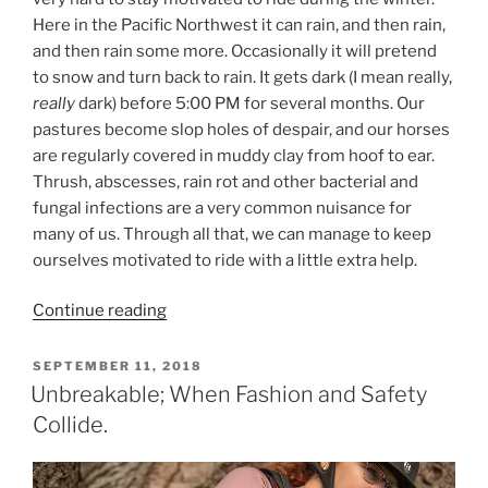
Here in the Pacific Northwest it can rain, and then rain,
and then rain some more. Occasionally it will pretend
to snow and turn back to rain. It gets dark (I mean really,
really
dark) before 5:00 PM for several months. Our
pastures become slop holes of despair, and our horses
are regularly covered in muddy clay from hoof to ear.
Thrush, abscesses, rain rot and other bacterial and
fungal infections are a very common nuisance for
many of us. Through all that, we can manage to keep
ourselves motivated to ride with a little extra help.
“How
Continue reading
to
Stay
POSTED
SEPTEMBER 11, 2018
ON
Motivated
Unbreakable; When Fashion and Safety
for
Collide.
Winter
Riding