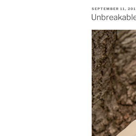
POSTED
SEPTEMBER 11, 20
ON
Unbreakable