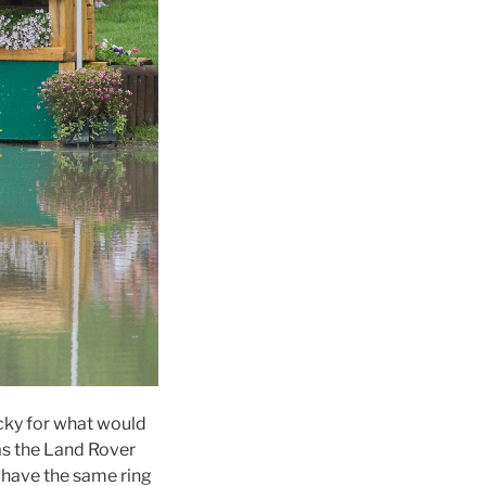
ucky for what would
 as the Land Rover
e have the same ring