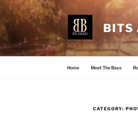
Skip
to
content
BITS
Home
Meet The Bays
Re
CATEGORY:
PHO