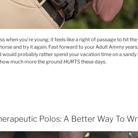
ess when you’re young; it feels like a right of passage to hit the 
 horse and try it again. Fast forward to your Adult Ammy year
d would probably rather spend your vacation time on a sandy
st how much more the ground
HURTS
these days.
nbreakable;
hen
shion
d
fety
llide.”
erapeutic Polos: A Better Way To Wr