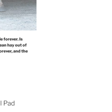
e forever. Is
ean hay out of
orever, and the
l Pad