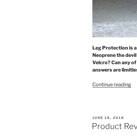
Leg Protection is a
Neoprene the devil
Velcro? Can any of
answers are limitle
“B
Continue reading
Th
Po
A
Be
POSTED
JUNE 18, 2018
W
ON
Product Rev
To
Wr