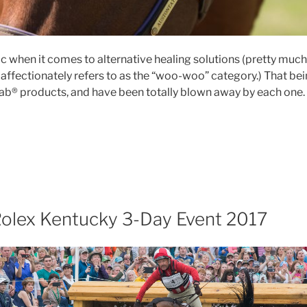
tic when it comes to alternative healing solutions (pretty much 
affectionately refers to as the “woo-woo” category.) That being
ab® products, and have been totally blown away by each one.
roduct
view:
nefab®
art
erapeutic
ll
Rolex Kentucky 3-Day Event 2017
d”