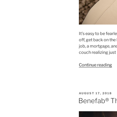
It’s easy to be fearl
off, get back on the
job, a mortgage, an
couch realizing ju
“U
Continue reading
W
Fa
an
Sa
POSTED
AUGUST 17, 2018
Co
ON
Benefab® Th