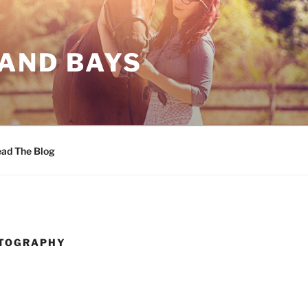
 AND BAYS
ad The Blog
TOGRAPHY