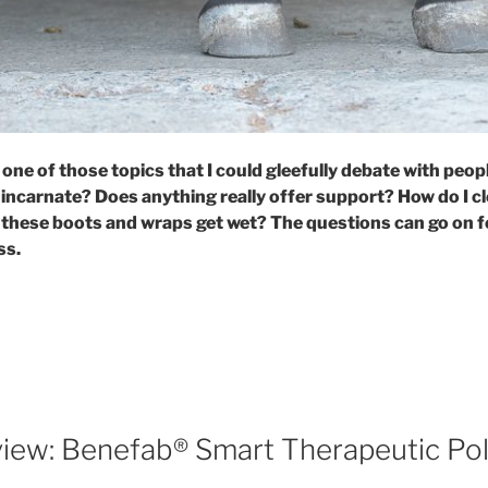
 one of those topics that I could gleefully debate with peopl
 incarnate? Does anything really offer support? How do I cl
 these boots and wraps get wet? The questions can go on f
ss.
enefab®
erapeutic
los:
tter
ay
iew: Benefab® Smart Therapeutic Pol
ap.”