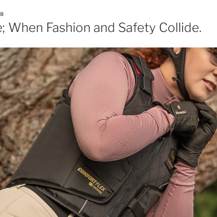
18
; When Fashion and Safety Collide.