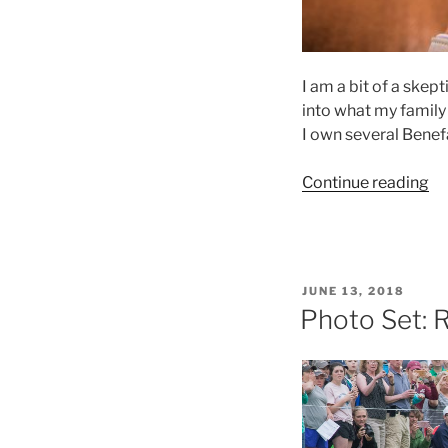
I am a bit of a skep
into what my family 
I own several Benef
“P
Continue reading
Re
Be
Sm
Th
POSTED
JUNE 13, 2018
Po
ON
Photo Set: 
Pa