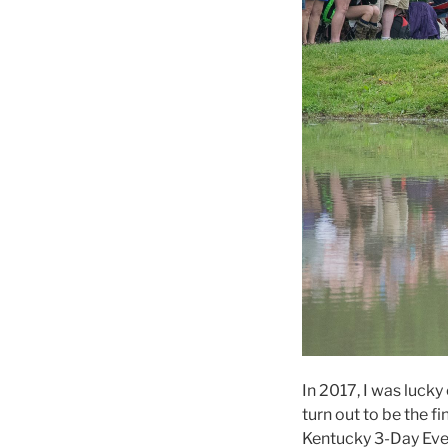
In 2017, I was luck
turn out to be the 
Kentucky 3-Day Even