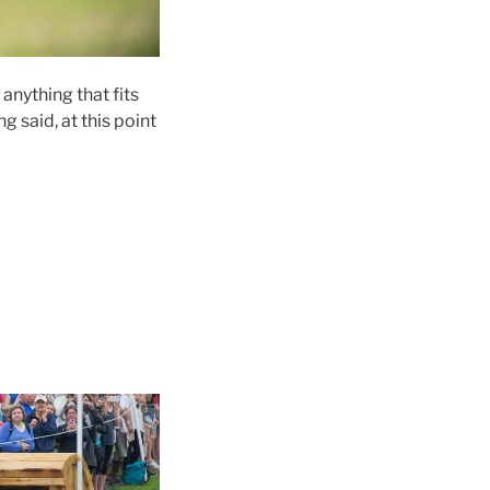
anything that fits
 said, at this point