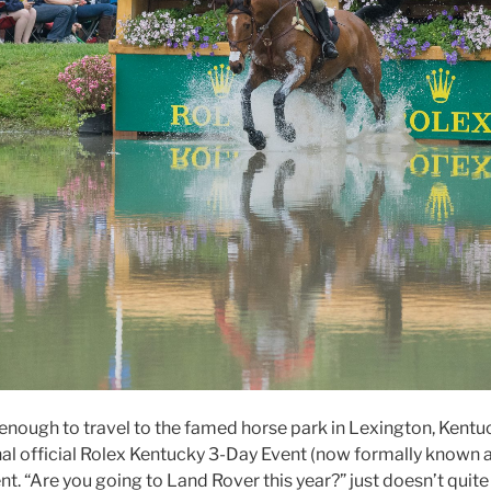
y enough to travel to the famed horse park in Lexington, Kent
final official Rolex Kentucky 3-Day Event (now formally known
t. “Are you going to Land Rover this year?” just doesn’t quit