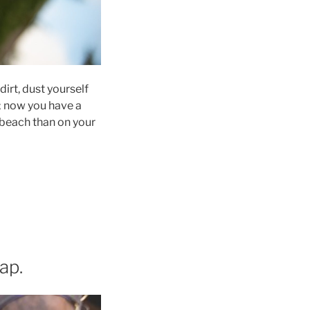
dirt, dust yourself
s; now you have a
 beach than on your
ap.