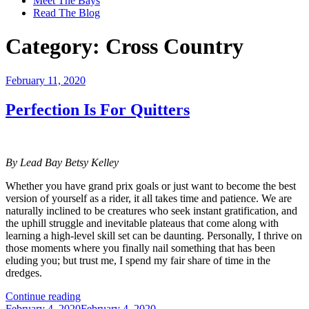
Meet The Bays
Read The Blog
Category:
Cross Country
Posted
February 11, 2020
on
Perfection Is For Quitters
By Lead Bay Betsy Kelley
Whether you have grand prix goals or just want to become the best
version of yourself as a rider, it all takes time and patience. We are
naturally inclined to be creatures who seek instant gratification, and
the uphill struggle and inevitable plateaus that come along with
learning a high-level skill set can be daunting. Personally, I thrive on
those moments where you finally nail something that has been
eluding you; but trust me, I spend my fair share of time in the
dredges.
“Perfection
Continue reading
Posted
Is
February 4, 2020
February 4, 2020