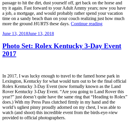
passage to hit the dirt, dust yourself off, get back on the horse and
try it again. Fast forward to your Adult Ammy years; now you have
a job, a mortgage, and would probably rather spend your vacation
time on a sandy beach than on your couch realizing just how much
“Unbreakable;
more the ground
HURTS
these days.
Continue reading
When
Posted
June 13, 2018
June 13, 2018
Fashion
on
and
Safety
Photo Set: Rolex Kentucky 3-Day Event
Collide.”
2017
In 2017, I was lucky enough to travel to the famed horse park in
Lexington, Kentucky for what would turn out to be the final official
Rolex Kentucky 3-Day Event (now formally known as the Land
Rover Kentucky 3-Day Event. “Are you going to Land Rover this
year?” just doesn’t quite have the same ring that “Heading to Rolex”
does.) With my Press Pass clutched firmly in my hand and the
world’s ugliest pinny proudly adorned on my chest, I was able to
watch (and shoot) this incredible event from the birds-eye-view
provided to official photographers.