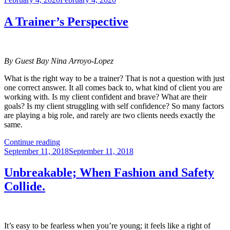
on
For
Quitters”
A Trainer’s Perspective
By Guest Bay Nina Arroyo-Lopez
What is the right way to be a trainer? That is not a question with just
one correct answer. It all comes back to, what kind of client you are
working with. Is my client confident and brave? What are their
goals? Is my client struggling with self confidence? So many factors
are playing a big role, and rarely are two clients needs exactly the
same.
“A
Continue reading
Posted
Trainer’s
September 11, 2018
September 11, 2018
on
Perspective”
Unbreakable; When Fashion and Safety
Collide.
It’s easy to be fearless when you’re young; it feels like a right of