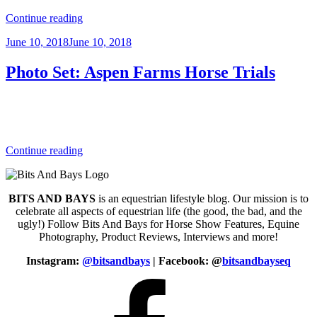
“Photo
Continue reading
Set:
Posted
June 10, 2018
June 10, 2018
Rolex
on
Kentucky
3-
Photo Set: Aspen Farms Horse Trials
Day
Event
2017”
“Photo
Continue reading
Set:
Aspen
Farms
BITS AND BAYS
is an equestrian lifestyle blog. Our mission is to
Horse
celebrate all aspects of equestrian life (the good, the bad, and the
Trials”
ugly!) Follow Bits And Bays for Horse Show Features, Equine
Photography, Product Reviews, Interviews and more!
Instagram:
@bitsandbays
|
Facebook: @
bitsandbayseq
Facebook