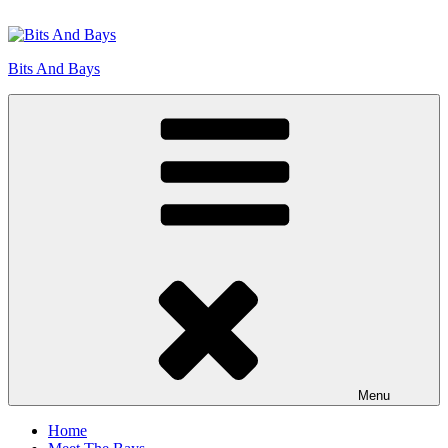
Skip
to
content
Bits And Bays
Menu
Home