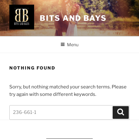
Skip
to
BITS AND BAYS
content
Menu
NOTHING FOUND
Sorry, but nothing matched your search terms. Please
try again with some different keywords.
Search
Search
for: