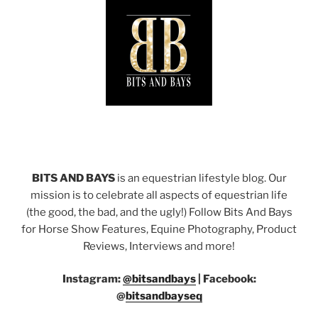
BITS AND BAYS
is an equestrian lifestyle blog. Our
mission is to celebrate all aspects of equestrian life
(the good, the bad, and the ugly!) Follow Bits And Bays
for Horse Show Features, Equine Photography, Product
Reviews, Interviews and more!
Instagram:
@bitsandbays
|
Facebook:
@
bitsandbayseq