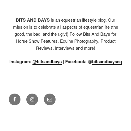
BITS AND BAYS
is an equestrian lifestyle blog. Our
mission is to celebrate all aspects of equestrian life (the
good, the bad, and the ugly!) Follow Bits And Bays for
Horse Show Features, Equine Photography, Product
Reviews, Interviews and more!
Instagram:
@bitsandbays
|
Facebook: @
bitsandbayseq
Facebook
Instagram
Email