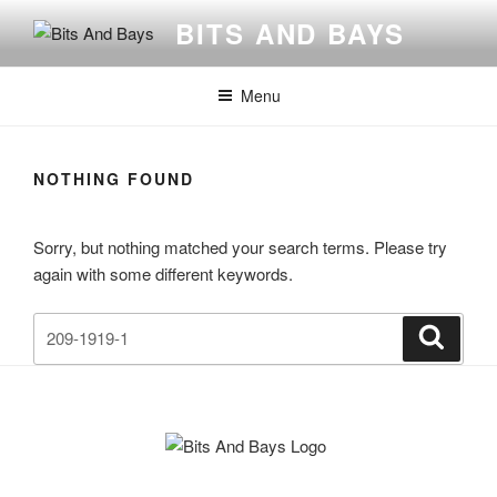
Skip
BITS AND BAYS
to
content
Menu
NOTHING FOUND
Sorry, but nothing matched your search terms. Please try
again with some different keywords.
Search
Search
for: